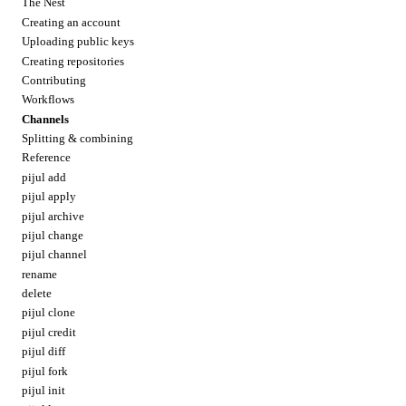
The Nest
Creating an account
Uploading public keys
Creating repositories
Contributing
Workflows
Channels
Splitting & combining
Reference
pijul add
pijul apply
pijul archive
pijul change
pijul channel
rename
delete
pijul clone
pijul credit
pijul diff
pijul fork
pijul init