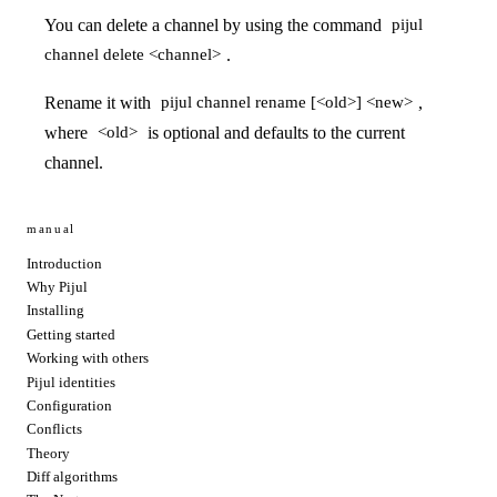
You can delete a channel by using the command
pijul
.
channel delete <channel>
Rename it with
,
pijul channel rename [<old>] <new>
where
is optional and defaults to the current
<old>
channel.
manual
Introduction
Why Pijul
Installing
Getting started
Working with others
Pijul identities
Configuration
Conflicts
Theory
Diff algorithms