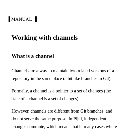
▐ MANUAL _▌
Working with channels
What is a channel
Channels are a way to maintain two related versions of a
repository in the same place (a bit like branches in Git).
Formally, a channel is a pointer to a set of changes (the
state of a channel is a set of changes).
However, channels are different from Git branches, and
do not serve the same purpose. In Pijul, independent
changes commute, which means that in many cases where