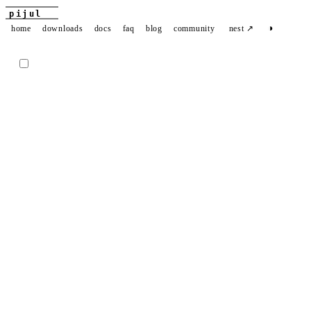
pijul
◑
home
downloads
docs
faq
blog
community
nest ↗