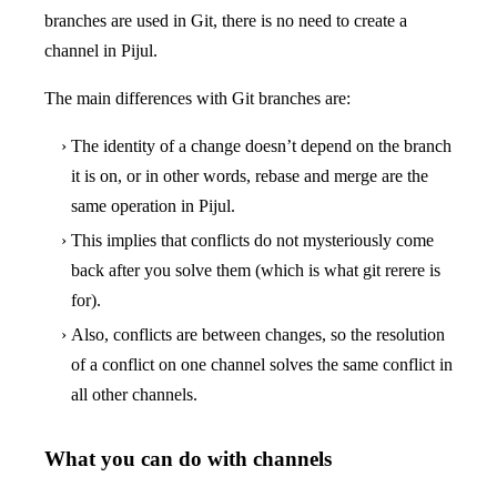
branches are used in Git, there is no need to create a
channel in Pijul.
The main differences with Git branches are:
The identity of a change doesn’t depend on the branch
it is on, or in other words, rebase and merge are the
same operation in Pijul.
This implies that conflicts do not mysteriously come
back after you solve them (which is what git rerere is
for).
Also, conflicts are between changes, so the resolution
of a conflict on one channel solves the same conflict in
all other channels.
What you can do with channels