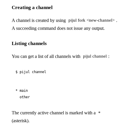
Creating a channel
A channel is created by using
.
pijul fork <new-channel>
A succeeding command does not issue any output.
Listing channels
You can get a list of all channels with
:
pijul channel
$ pijul channel
* main

  other
The currently active channel is marked with a
*
(asterisk).