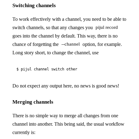
Switching channels
To work effectively with a channel, you need to be able to
switch channels, so that any changes you
pijul record
goes into the channel by default. This way, there is no
chance of forgetting the
option, for example.
--channel
Long story short, to change the channel, use
$ pijul channel switch other
Do not expect any output here, no news is good news!
Merging channels
There is no simple way to merge all changes from one
channel into another. This being said, the usual workflow
currently is: