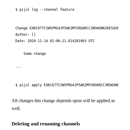
$ pijul log 
--channel
 feature
Change EXKC67TCSWSPRG4JP5AK2MYSRG6RCC3N5W3N62KESUUFN3FN6R
Author: []

Date: 2020-11-14 02:06:21.014281963 UTC

    Some change

...
$ pijul apply EXKC67TCSWSPRG4JP5AK2MYSRG6RCC3N5W3N62KESU
All changes this change depends upon will be applied as
well.
Deleting and renaming channels