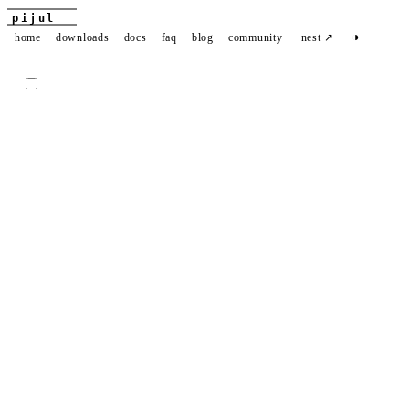
pijul
◑
home
downloads
docs
faq
blog
community
nest ↗