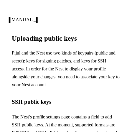
▐ MANUAL _▌
Uploading public keys
Pijul and the Nest use two kinds of keypairs (public and
secret): keys for signing patches, and keys for SSH
access. In order for the Nest to display your profile
alongside your changes, you need to
associate
your key to
your Nest account.
SSH public keys
The Nest’s profile settings page contains a field to add
SSH public keys. At the moment, supported formats are