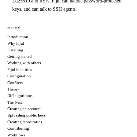
Ed25519 and RSA. Pijul can handle password-protected
keys, and can talk to SSH agents.
manual
Introduction
Why Pijul
Installing
Getting started
Working with others
Pijul identities
Configuration
Conflicts
Theory
Diff algorithms
The Nest
Creating an account
Uploading public keys
Creating repositories
Contributing
Workflows