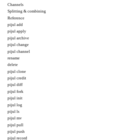
Channels
Splitting & combining
Reference
pijul add
pijul apply
pijul archive
pijul change
pijul channel
rename
delete
pijul clone
pijul credit
pijul diff
pijul fork
pijul init
pijul log
pijul ls
pijul mv
pijul pull
pijul push
pijul record