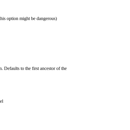
this option might be dangerous)
 Defaults to the first ancestor of the
el