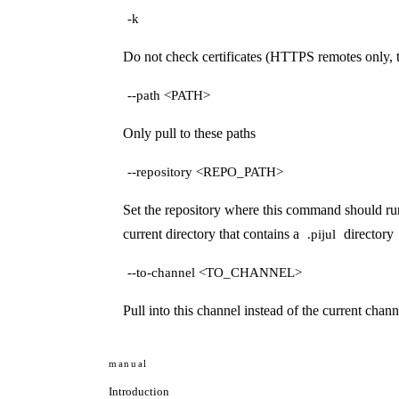
-k
Do not check certificates (HTTPS remotes only, 
--path <PATH>
Only pull to these paths
--repository <REPO_PATH>
Set the repository where this command should run.
current directory that contains a
directory
.pijul
--to-channel <TO_CHANNEL>
Pull into this channel instead of the current chann
manual
Introduction