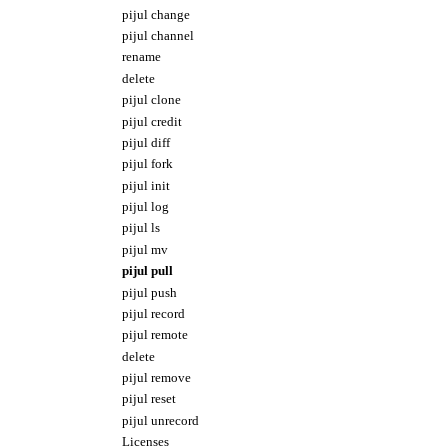
pijul change
pijul channel
rename
delete
pijul clone
pijul credit
pijul diff
pijul fork
pijul init
pijul log
pijul ls
pijul mv
pijul pull
pijul push
pijul record
pijul remote
delete
pijul remove
pijul reset
pijul unrecord
Licenses