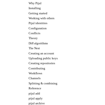
Why Pijul
Installing
Getting started
Working with others
Pijul identities
Configuration
Conflicts
Theory
Diff algorithms
The Nest
Creating an account
Uploading public keys
Creating repositories
Contributing
Workflows
Channels
Splitting & combining
Reference
pijul add
pijul apply
pijul archive