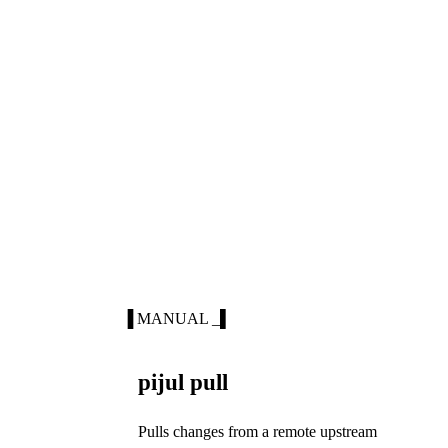
▐ MANUAL _▌
pijul pull
Pulls changes from a remote upstream