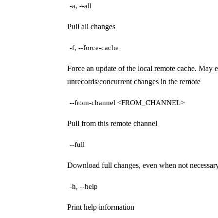
-a, --all
Pull all changes
-f, --force-cache
Force an update of the local remote cache. May e
unrecords/concurrent changes in the remote
--from-channel <FROM_CHANNEL>
Pull from this remote channel
--full
Download full changes, even when not necessar
-h, --help
Print help information