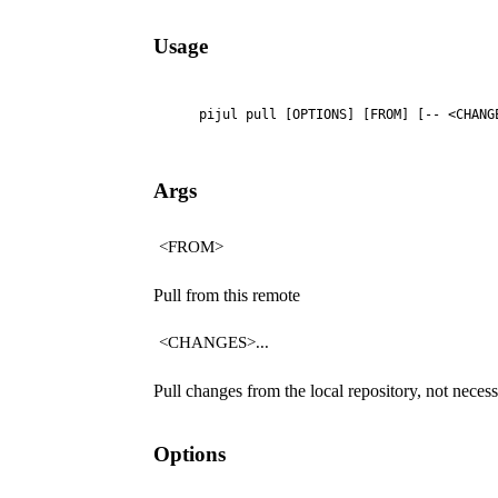
Usage
    pijul pull [OPTIONS] [FROM] [-- <CHANG
Args
<FROM>
Pull from this remote
<CHANGES>...
Pull changes from the local repository, not neces
Options