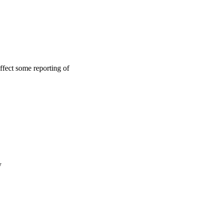
ffect some reporting of
y