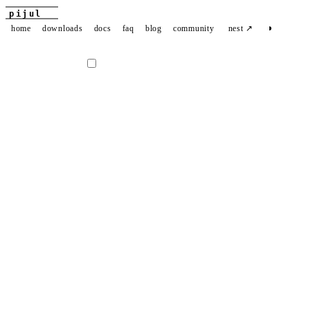
pijul
◑
home
downloads
docs
faq
blog
community
nest ↗