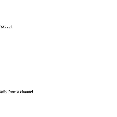
ES>...]
sarily from a channel