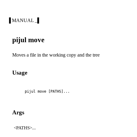
▐ MANUAL _▌
pijul move
Moves a file in the working copy and the tree
Usage
    pijul move [PATHS]...
Args
<PATHS>...