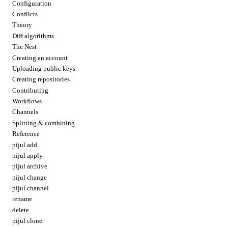
Configuration
Conflicts
Theory
Diff algorithms
The Nest
Creating an account
Uploading public keys
Creating repositories
Contributing
Workflows
Channels
Splitting & combining
Reference
pijul add
pijul apply
pijul archive
pijul change
pijul channel
rename
delete
pijul clone