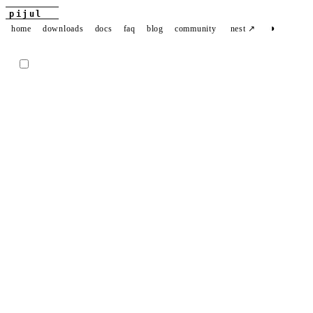
pijul
◑
home
downloads
docs
faq
blog
community
nest ↗