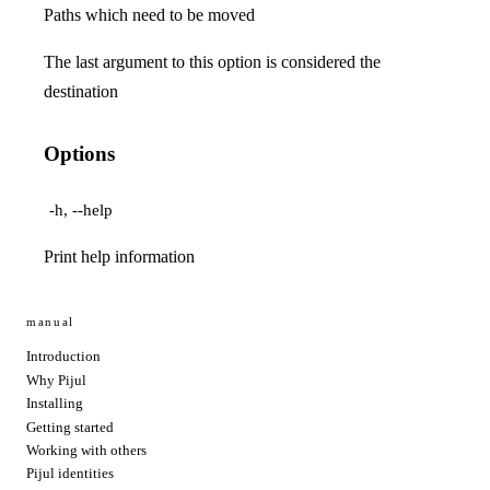
Paths which need to be moved
The last argument to this option is considered the
destination
Options
-h, --help
Print help information
manual
Introduction
Why Pijul
Installing
Getting started
Working with others
Pijul identities