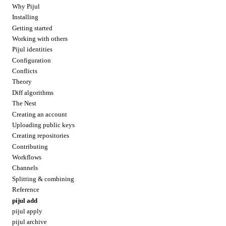
Why Pijul
Installing
Getting started
Working with others
Pijul identities
Configuration
Conflicts
Theory
Diff algorithms
The Nest
Creating an account
Uploading public keys
Creating repositories
Contributing
Workflows
Channels
Splitting & combining
Reference
pijul add
pijul apply
pijul archive