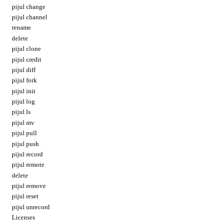
pijul change
pijul channel
rename
delete
pijul clone
pijul credit
pijul diff
pijul fork
pijul init
pijul log
pijul ls
pijul mv
pijul pull
pijul push
pijul record
pijul remote
delete
pijul remove
pijul reset
pijul unrecord
Licenses