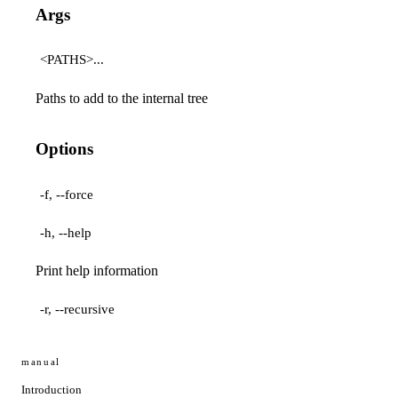
Args
<PATHS>...
Paths to add to the internal tree
Options
-f, --force
-h, --help
Print help information
-r, --recursive
manual
Introduction