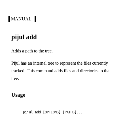
▐ MANUAL _▌
pijul add
Adds a path to the tree.
Pijul has an internal tree to represent the files currently
tracked. This command adds files and directories to that
tree.
Usage
    pijul add [OPTIONS] [PATHS]...