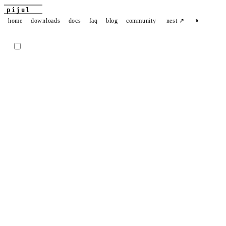
pijul
◑
home
downloads
docs
faq
blog
community
nest ↗