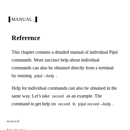
▐ MANUAL _▌
Reference
This chapter contains a detailed manual of individual Pijul
commands. More succinct help about individual
commands can also be obtained directly from a terminal
by running
.
pijul --help
Help for individual commands can also be obtained in the
same way. Let’s take
as an example. The
record
command to get help on
is
.
record
pijul record --help
manual