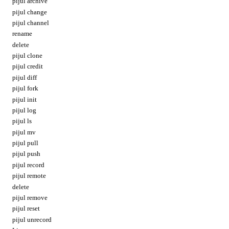
pijul archive
pijul change
pijul channel
rename
delete
pijul clone
pijul credit
pijul diff
pijul fork
pijul init
pijul log
pijul ls
pijul mv
pijul pull
pijul push
pijul record
pijul remote
delete
pijul remove
pijul reset
pijul unrecord