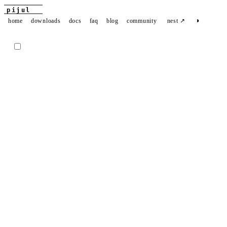
pijul
◑
home
downloads
docs
faq
blog
community
nest ↗