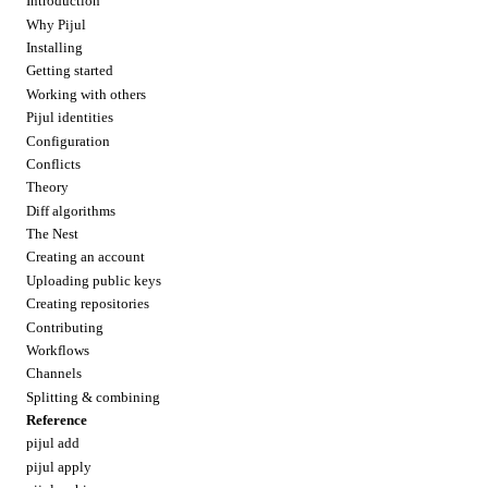
Introduction
Why Pijul
Installing
Getting started
Working with others
Pijul identities
Configuration
Conflicts
Theory
Diff algorithms
The Nest
Creating an account
Uploading public keys
Creating repositories
Contributing
Workflows
Channels
Splitting & combining
Reference
pijul add
pijul apply