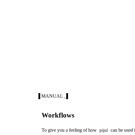
▐ MANUAL _▌
Workflows
To give you a feeling of how
can be used i
pijul