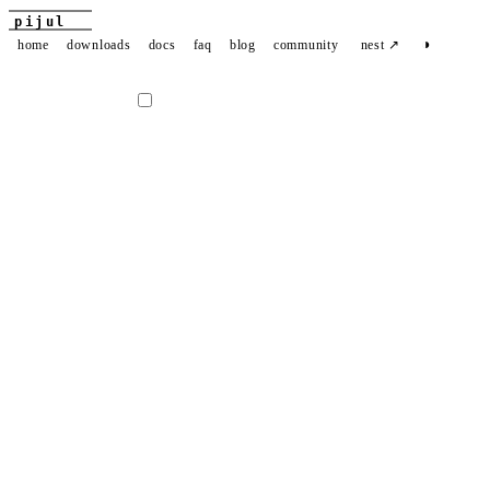
pijul
◑
home
downloads
docs
faq
blog
community
nest ↗