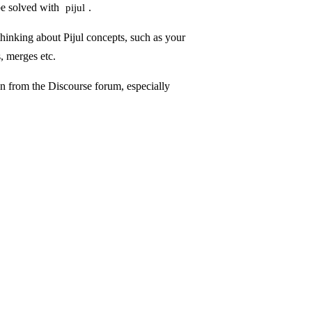
be solved with
.
pijul
hinking about Pijul concepts, such as your
, merges etc.
en from the
Discourse forum
, especially
.