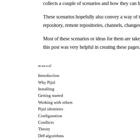
collects a couple of scenarios and how they can 
These scenarios hopefully also convey a way of t
repository, remote repositories, channels, changes
Most of these scenarios or ideas for them are tak
this post
was very helpful in creating these pages
manual
Introduction
Why Pijul
Installing
Getting started
Working with others
Pijul identities
Configuration
Conflicts
Theory
Diff algorithms