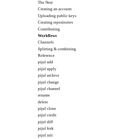
The Nest
Creating an account
Uploading public keys
Creating repositories
Contributing
Workflows
Channels
Splitting & combining
Reference
pijul add
pijul apply
pijul archive
pijul change
pijul channel
rename
delete
pijul clone
pijul credit
pijul diff
pijul fork
pijul init