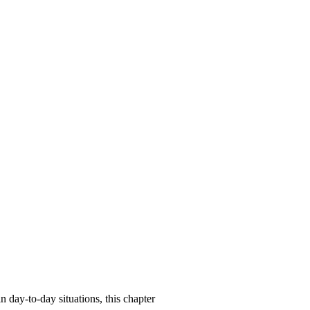
n day-to-day situations, this chapter