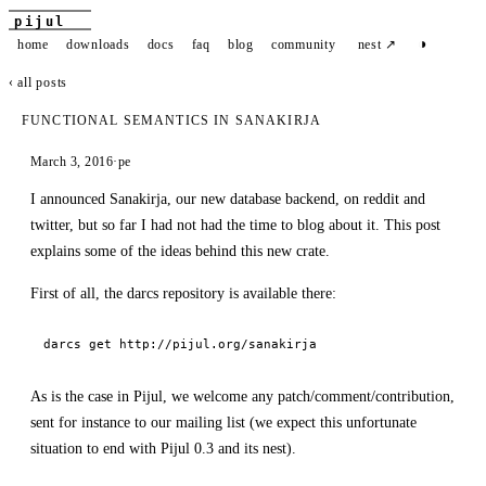
pijul
◑
home
downloads
docs
faq
blog
community
nest ↗
‹ all posts
FUNCTIONAL SEMANTICS IN SANAKIRJA
March 3, 2016
·
pe
I announced Sanakirja, our new database backend, on reddit and
twitter, but so far I had not had the time to blog about it. This post
explains some of the ideas behind this new crate.
First of all, the darcs repository is available there:
darcs get http://pijul.org/sanakirja
As is the case in Pijul, we welcome any patch/comment/contribution,
sent for instance to our mailing list (we expect this unfortunate
situation to end with Pijul 0.3 and its nest).