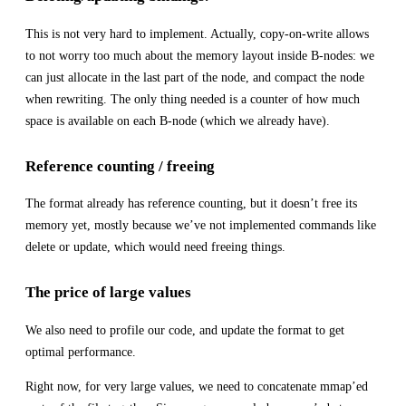
This is not very hard to implement. Actually, copy-on-write allows
to not worry too much about the memory layout inside B-nodes: we
can just allocate in the last part of the node, and compact the node
when rewriting. The only thing needed is a counter of how much
space is available on each B-node (which we already have).
Reference counting / freeing
The format already has reference counting, but it doesn’t free its
memory yet, mostly because we’ve not implemented commands like
delete or update, which would need freeing things.
The price of large values
We also need to profile our code, and update the format to get
optimal performance.
Right now, for very large values, we need to concatenate mmap’ed