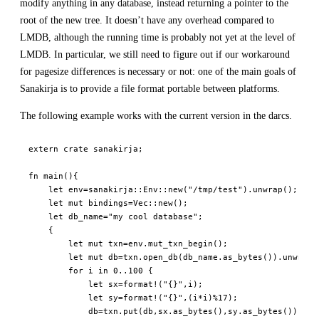
modify anything in any database, instead returning a pointer to the
root of the new tree. It doesn’t have any overhead compared to
LMDB, although the running time is probably not yet at the level of
LMDB. In particular, we still need to figure out if our workaround
for pagesize differences is necessary or not: one of the main goals of
Sanakirja is to provide a file format portable between platforms.
The following example works with the current version in the darcs.
extern
crate
sanakirja
;
fn
main
(
)
{
let
 env
=
sanakirja
::
Env
::
new
(
"/tmp/test"
)
.
unwrap
(
)
;
let
mut
 bindings
=
Vec
::
new
(
)
;
let
 db_name
=
"my cool database"
;
{
let
mut
 txn
=
env
.
mut_txn_begin
(
)
;
let
mut
 db
=
txn
.
open_db
(
db_name
.
as_bytes
(
)
)
.
unwrap_
for
 i 
in
0
..
100
{
let
 sx
=
format!
(
"{}"
,
i
)
;
let
 sy
=
format!
(
"{}"
,
(
i
*
i
)
%
17
)
;
            db
=
txn
.
put
(
db
,
sx
.
as_bytes
(
)
,
sy
.
as_bytes
(
)
)
;