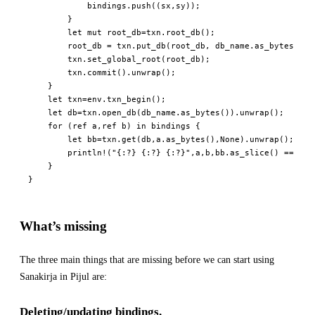
            bindings
.
push
(
(
sx
,
sy
)
)
;
}
let
mut
 root_db
=
txn
.
root_db
(
)
;
        root_db 
=
 txn
.
put_db
(
root_db
,
 db_name
.
as_bytes
(
)
,
 
        txn
.
set_global_root
(
root_db
)
;
        txn
.
commit
(
)
.
unwrap
(
)
;
}
let
 txn
=
env
.
txn_begin
(
)
;
let
 db
=
txn
.
open_db
(
db_name
.
as_bytes
(
)
)
.
unwrap
(
)
;
for
(
ref
 a
,
ref
 b
)
in
 bindings 
{
let
 bb
=
txn
.
get
(
db
,
a
.
as_bytes
(
)
,
None
)
.
unwrap
(
)
;
println!
(
"{:?} {:?} {:?}"
,
a
,
b
,
bb
.
as_slice
(
)
==
 b
.
a
}
}
What’s missing
The three main things that are missing before we can start using
Sanakirja in Pijul are:
Deleting/updating bindings.