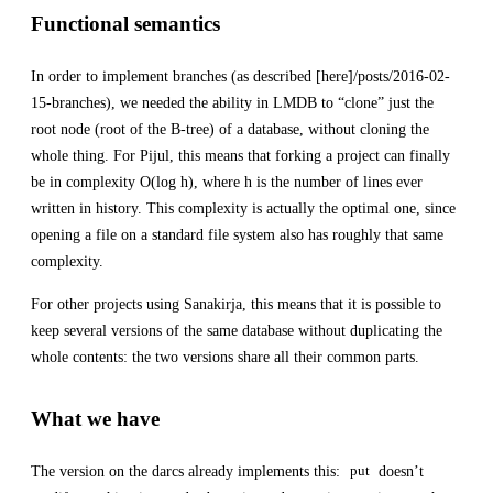
Functional semantics
In order to implement branches (as described [here]/posts/2016-02-
15-branches), we needed the ability in LMDB to “clone” just the
root node (root of the B-tree) of a database, without cloning the
whole thing. For Pijul, this means that forking a project can finally
be in complexity O(log h), where h is the number of lines ever
written in history. This complexity is actually the optimal one, since
opening a file on a standard file system also has roughly that same
complexity.
For other projects using Sanakirja, this means that it is possible to
keep several versions of the same database without duplicating the
whole contents: the two versions share all their common parts.
What we have
The version on the darcs already implements this:
doesn’t
put